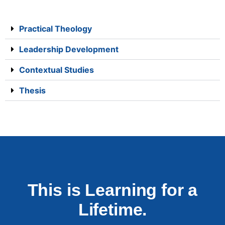
Practical Theology
Leadership Development
Contextual Studies
Thesis
This is Learning for a
Lifetime.