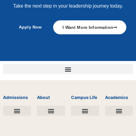
Take the next step in your leadership journey today.
Apply Now
I Want More Information
Admissions
About
Campus Life
Academics
Undergraduate Landing Page
Graduate School Landing Page
Financial Aid
Apply Now
College Days
Our Story
Public Information
Leadership & Faculty
Student Life
Spiritual Life
Student Ministries
Academic Records