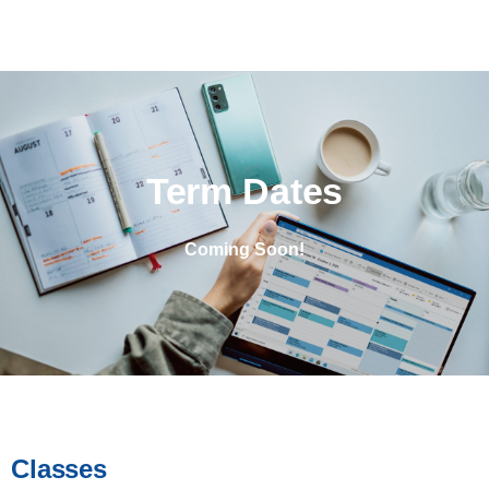
Term Dates
Coming Soon!
Classes