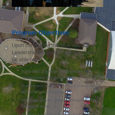
Program Objectives
Upon completing the M.A. Missional
Leadership program, students should
be able to:
Apply Biblical principles of leadership to
contemporary ministry contexts.
Evaluate and respond to cultural phenomena in
light of Scriptural values.
Formulate relevant ministry strategies for the
globalized world.
Establish a system of ongoing evaluation of