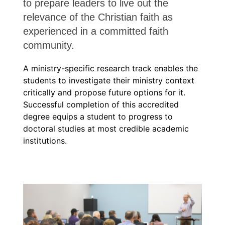
to prepare leaders to live out the
relevance of the Christian faith as
experienced in a committed faith
community.
A ministry-specific research track enables the
students to investigate their ministry context
critically and propose future options for it.
Successful completion of this accredited
degree equips a student to progress to
doctoral studies at most credible academic
institutions.