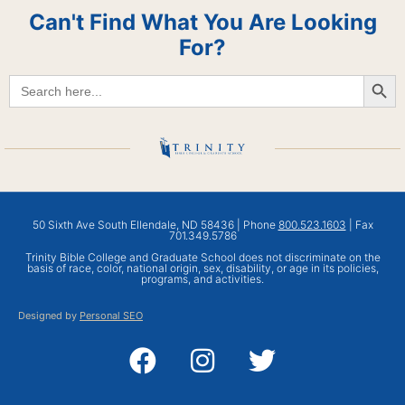
Can't Find What You Are Looking
For?
Searc
Search
for:
50 Sixth Ave South Ellendale, ND 58436 | Phone
800.523.1603
| Fax
701.349.5786
Trinity Bible College and Graduate School does not discriminate on the
basis of race, color, national origin, sex, disability, or age in its policies,
programs, and activities.
Designed by
Personal SEO