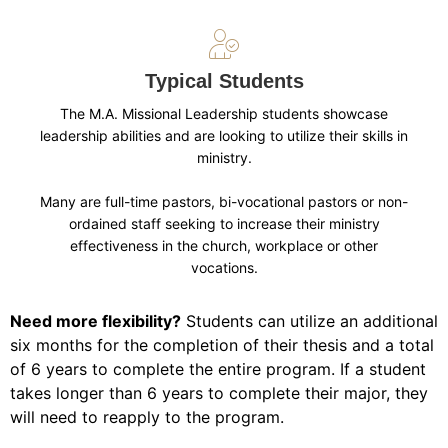
Typical Students
The M.A. Missional Leadership students showcase
leadership abilities and are looking to utilize their skills in
ministry.
Many are full-time pastors, bi-vocational pastors or non-
ordained staff seeking to increase their ministry
effectiveness in the church, workplace or other
vocations.
Need more flexibility?
Students can utilize an additional
six months for the completion of their thesis and a total
of 6 years to complete the entire program. If a student
takes longer than 6 years to complete their major, they
will need to reapply to the program.