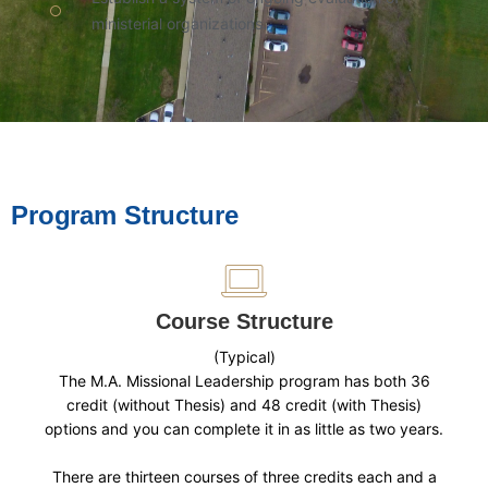
ministerial organizations.
Program Structure
Course Structure
(Typical)
The M.A. Missional Leadership program has both 36
credit (without Thesis) and 48 credit (with Thesis)
options and you can complete it in as little as two years.
There are thirteen courses of three credits each and a