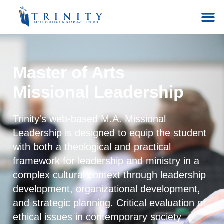
Master of Arts
Missional Leadership
Trinity's web-based M.A. Missional
Leadership is designed to equip the student
with both a theological and practical
framework for leadership and ministry in a
complex cultural context through leadership
development, organizational development,
and strategic planning. Critical evaluation of
ethical issues in contemporary society