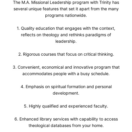
The M.A. Missional Leadership program with Trinity has
several unique features that set it apart from the many
programs nationwide.
1. Quality education that engages with the context,
reflects on theology and rethinks paradigms of
leadership.
2. Rigorous courses that focus on critical thinking.
3. Convenient, economical and innovative program that
accommodates people with a busy schedule.
4. Emphasis on spiritual formation and personal
development.
5. Highly qualified and experienced faculty.
6. Enhanced library services with capability to access
theological databases from your home.