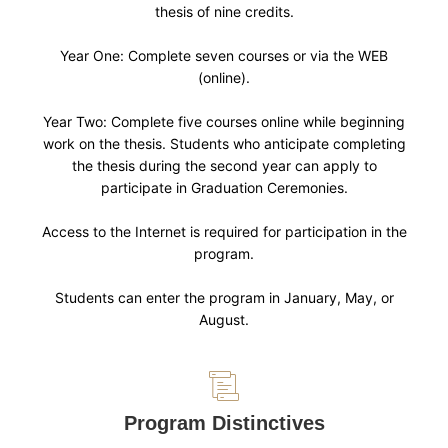
thesis of nine credits.
Year One: Complete seven courses or via the WEB
(online).
Year Two: Complete five courses online while beginning
work on the thesis. Students who anticipate completing
the thesis during the second year can apply to
participate in Graduation Ceremonies.
Access to the Internet is required for participation in the
program.
Students can enter the program in January, May, or
August.
Program Distinctives