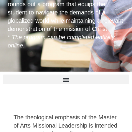
rounds out a program that equips the
student to navigate the demands of a
globalized world while maintaining a relevant
demonstration of the mission of Christ.
*
The program can be completed entirely
online
.
The theological emphasis of the Master
of Arts Missional Leadership is intended