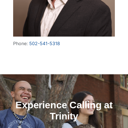
Phone:
502-541-5318
Experience Calling at
Trinity