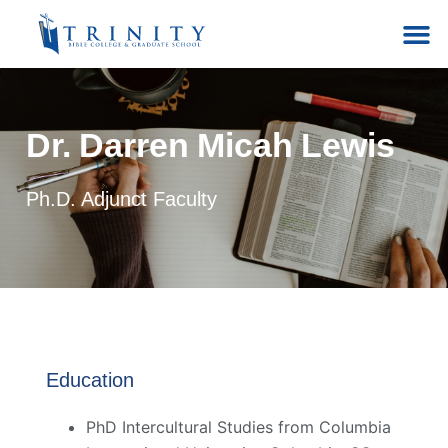
Dr. Darren Micah Lewis
Ph.D. Adjunct Faculty
Education
PhD Intercultural Studies from Columbia