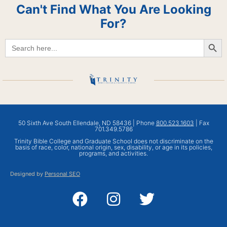
Can't Find What You Are Looking
For?
Searc
Search
for:
50 Sixth Ave South Ellendale, ND 58436 | Phone
800.523.1603
| Fax
701.349.5786
Trinity Bible College and Graduate School does not discriminate on the
basis of race, color, national origin, sex, disability, or age in its policies,
programs, and activities.
Designed by
Personal SEO