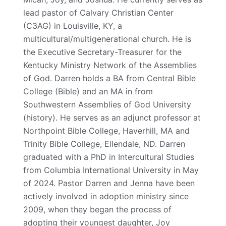
lead pastor of Calvary Christian Center
(C3AG) in Louisville, KY, a
multicultural/multigenerational church. He is
the Executive Secretary-Treasurer for the
Kentucky Ministry Network of the Assemblies
of God. Darren holds a BA from Central Bible
College (Bible) and an MA in from
Southwestern Assemblies of God University
(history). He serves as an adjunct professor at
Northpoint Bible College, Haverhill, MA and
Trinity Bible College, Ellendale, ND. Darren
graduated with a PhD in Intercultural Studies
from Columbia International University in May
of 2024. Pastor Darren and Jenna have been
actively involved in adoption ministry since
2009, when they began the process of
adopting their youngest daughter, Joy