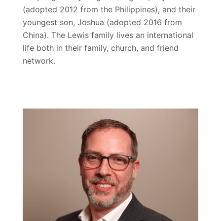
(adopted 2012 from the Philippines), and their
youngest son, Joshua (adopted 2016 from
China). The Lewis family lives an international
life both in their family, church, and friend
network.