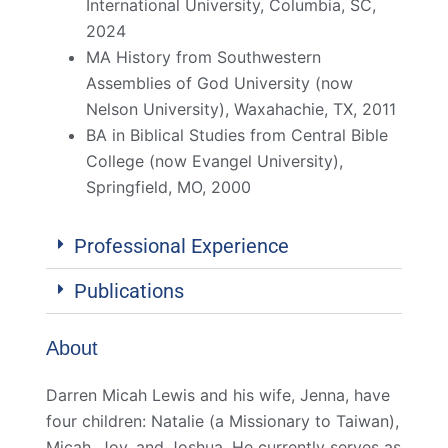
International University, Columbia, SC,
2024
MA History from Southwestern
Assemblies of God University (now
Nelson University), Waxahachie, TX, 2011
BA in Biblical Studies from Central Bible
College (now Evangel University),
Springfield, MO, 2000
Professional Experience
Publications
About
Darren Micah Lewis and his wife, Jenna, have
four children: Natalie (a Missionary to Taiwan),
Micah, Joy, and Joshua. He currently serves as