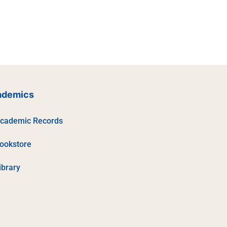
ademics
cademic Records
ookstore
ibrary