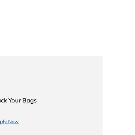
ck Your Bags
ply Now