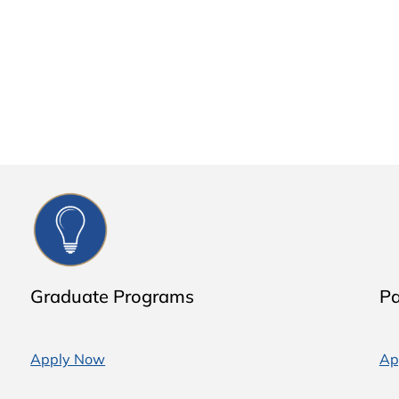
Graduate Programs
Pa
Apply Now
Ap